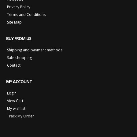
Privacy Policy
Terms and Conditions
Site Map
BUY FROM US
Shipping and payment methods
Safe shopping
Contact
MY ACCOUNT
Login
View Cart
My wishlist
Track My Order