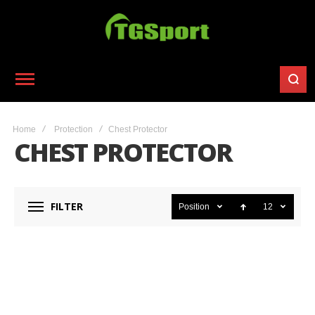
Home
Protection
Chest Protector
CHEST PROTECTOR
FILTER
Position
12