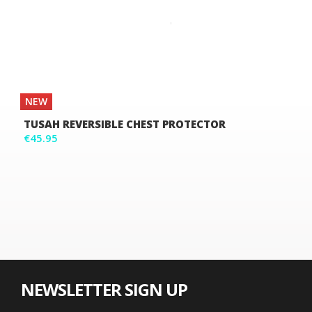
NEW
TUSAH REVERSIBLE CHEST PROTECTOR
€45.95
NEWSLETTER SIGN UP