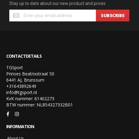
Stay up to date about our new product and prices
SUBSCRIBE
CONTACTDETAILS
TGSport
Prinses Beatrixstraat 50
6441 AJ, Brunssum
+31643892649
info@tgsport.nl
KvK nummer: 61402273
BTW nummer: NL854327332B01
INFORMATION
About Us