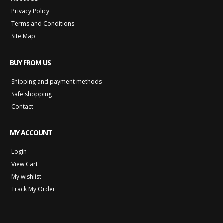
Privacy Policy
Terms and Conditions
Site Map
BUY FROM US
Shipping and payment methods
Safe shopping
Contact
MY ACCOUNT
Login
View Cart
My wishlist
Track My Order