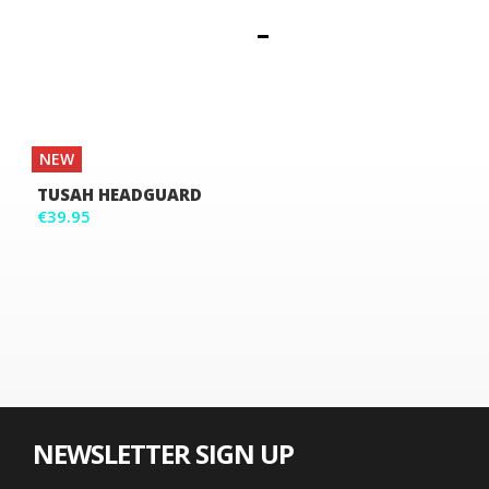
NEW
TUSAH HEADGUARD
€39.95
NEWSLETTER SIGN UP