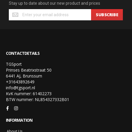
Stay up to date about our new product and prices
SUBSCRIBE
CONTACTDETAILS
TGSport
Prinses Beatrixstraat 50
6441 AJ, Brunssum
+31643892649
info@tgsport.nl
KvK nummer: 61402273
BTW nummer: NL854327332B01
INFORMATION
About Us