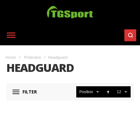
Home
Protection
Headguard
HEADGUARD
FILTER
Position
12