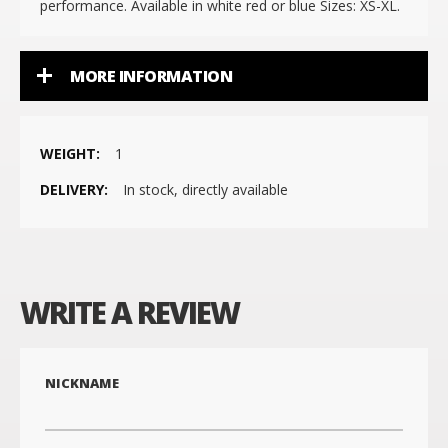
performance. Available in white red or blue Sizes: XS-XL.
MORE INFORMATION
More
1
Information
In stock, directly available
WRITE A REVIEW
NICKNAME