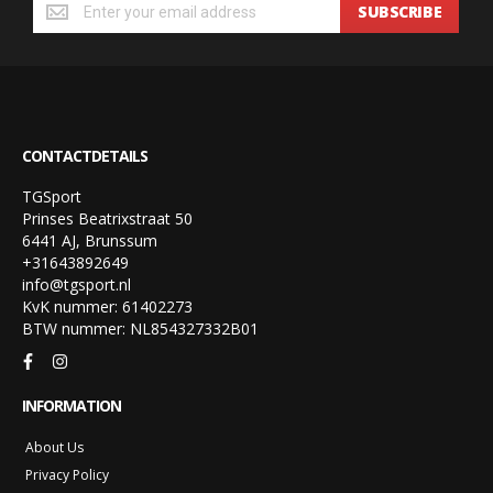
SUBSCRIBE
CONTACTDETAILS
TGSport
Prinses Beatrixstraat 50
6441 AJ, Brunssum
+31643892649
info@tgsport.nl
KvK nummer: 61402273
BTW nummer: NL854327332B01
INFORMATION
About Us
Privacy Policy