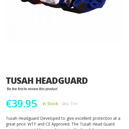
Skip
to
the
TUSAH HEADGUARD
beginning
of
Be the first to review this product
the
images
€39.95
gallery
In Stock
SKU
TTH
Tusah Headguard Developed to give excellent protection at a
great price. WTF and CE Approved. The Tusah Head Guard