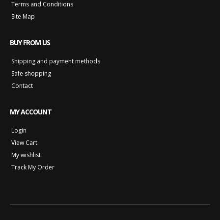
Terms and Conditions
Site Map
BUY FROM US
Shipping and payment methods
Safe shopping
Contact
MY ACCOUNT
Login
View Cart
My wishlist
Track My Order