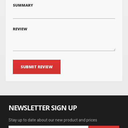
SUMMARY
REVIEW
SUBMIT REVIEW
NEWSLETTER SIGN UP
Stay up to date about our new product and prices