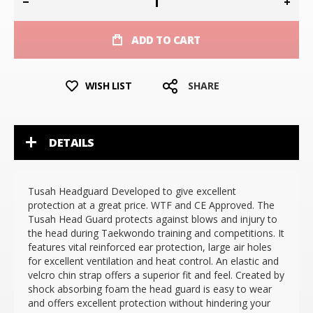
ADD TO CART
WISH LIST
SHARE
DETAILS
Tusah Headguard Developed to give excellent
protection at a great price. WTF and CE Approved. The
Tusah Head Guard protects against blows and injury to
the head during Taekwondo training and competitions. It
features vital reinforced ear protection, large air holes
for excellent ventilation and heat control. An elastic and
velcro chin strap offers a superior fit and feel. Created by
shock absorbing foam the head guard is easy to wear
and offers excellent protection without hindering your