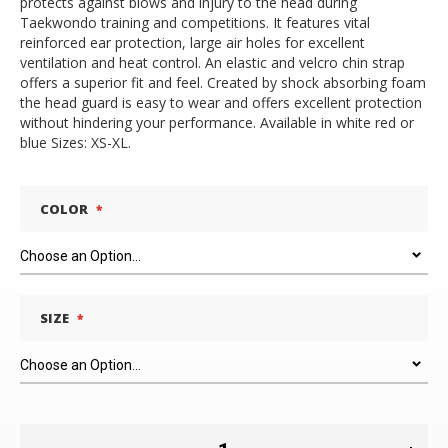
protects against blows and injury to the head during
Taekwondo training and competitions. It features vital
reinforced ear protection, large air holes for excellent
ventilation and heat control. An elastic and velcro chin strap
offers a superior fit and feel. Created by shock absorbing foam
the head guard is easy to wear and offers excellent protection
without hindering your performance. Available in white red or
blue Sizes: XS-XL.
COLOR
SIZE