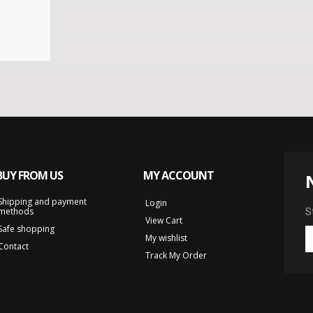
BUY FROM US
MY ACCOUNT
Shipping and payment
Login
methods
S
View Cart
Safe shopping
My wishlist
Contact
Track My Order