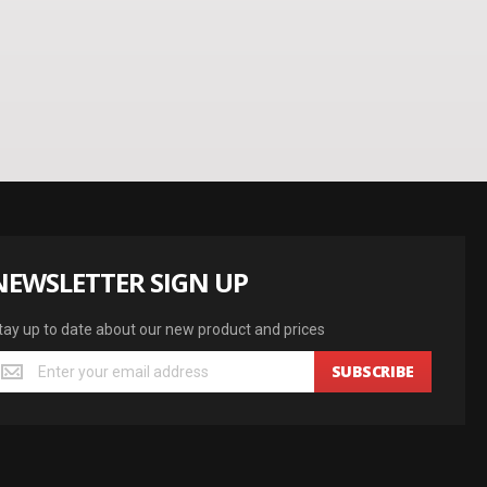
NEWSLETTER SIGN UP
tay up to date about our new product and prices
SUBSCRIBE