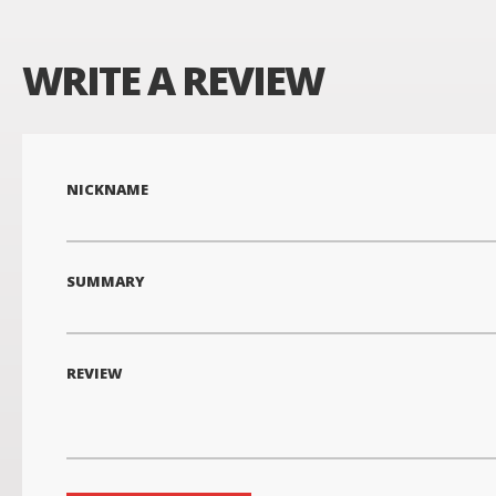
WRITE A REVIEW
NICKNAME
SUMMARY
REVIEW