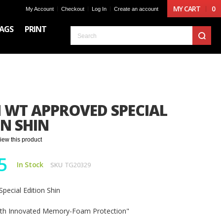
MY CART
0
My Account
Checkout
Log In
Create an account
AGS
PRINT
S
 WT APPROVED SPECIAL
ON SHIN
eview this product
5
In Stock
SKU
TG20329
pecial Edition Shin
ith Innovated Memory-Foam Protection"