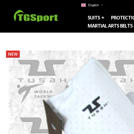
English
SUITS
PROTECTI
MARTIAL ARTS BELTS
Skip
NEW
to
the
end
of
the
images
gallery