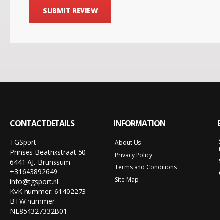
SUBMIT REVIEW
CONTACTDETAILS
INFORMATION
TGSport
About Us
Prinses Beatrixstraat 50
Privacy Policy
6441 AJ, Brunssum
Terms and Conditions
+31643892649
Site Map
info@tgsport.nl
KvK nummer: 61402273
BTW nummer:
NL854327332B01