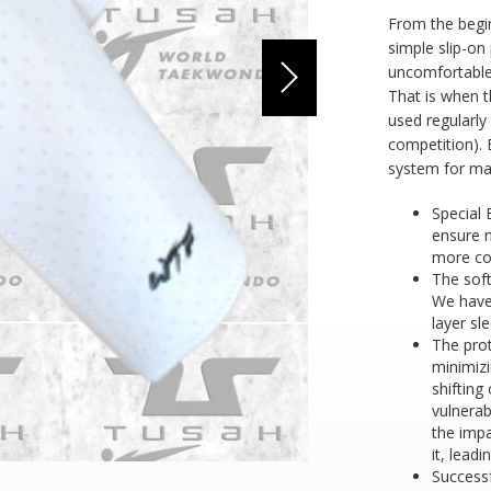
From the begi
simple slip-on
uncomfortable
That is when t
used regularly
competition). 
system for ma
Special 
ensure 
more co
The soft
We have
layer sl
The pro
minimizi
shifting
vulnera
the imp
it, leadi
Success