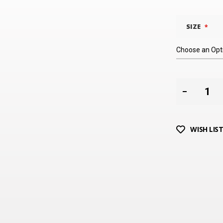
SIZE
WISH LIS