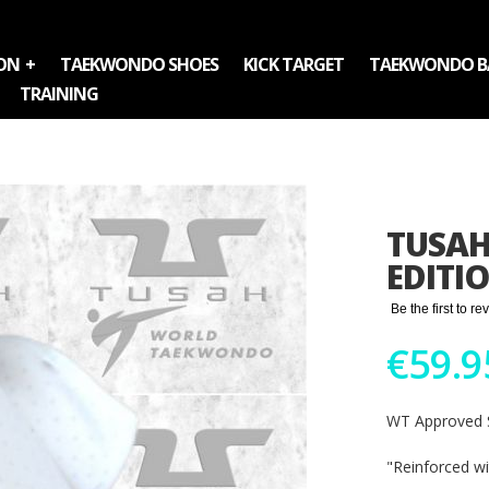
ON
TAEKWONDO SHOES
KICK TARGET
TAEKWONDO B
TRAINING
TUSAH
EDITI
Be the first to r
€59.9
WT Approved S
"Reinforced w