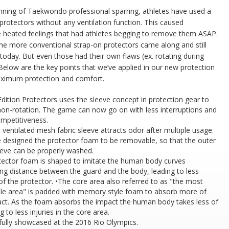
nning of Taekwondo professional sparring, athletes have used a
 protectors without any ventilation function. This caused
 heated feelings that had athletes begging to remove them ASAP.
he more conventional strap-on protectors came along and still
 today. But even those had their own flaws (ex. rotating during
Below are the key points that we’ve applied in our new protection
ximum protection and comfort.
Edition Protectors uses the sleeve concept in protection gear to
non-rotation. The game can now go on with less interruptions and
mpetitiveness.
 ventilated mesh fabric sleeve attracts odor after multiple usage.
 designed the protector foam to be removable, so that the outer
eeve can be properly washed.
tector foam is shaped to imitate the human body curves
ng distance between the guard and the body, leading to less
 of the protector. •The core area also referred to as "the most
ble area" is padded with memory style foam to absorb more of
act. As the foam absorbs the impact the human body takes less of
ng to less injuries in the core area.
fully showcased at the 2016 Rio Olympics.