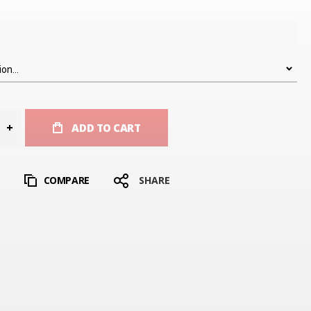
ADD TO CART
T
COMPARE
SHARE